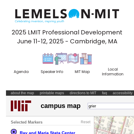
2025 LMIT Professional Development
June 11-12, 2025 - Cambridge, MA
Local
Agenda
Speaker Info
MIT Map
Information