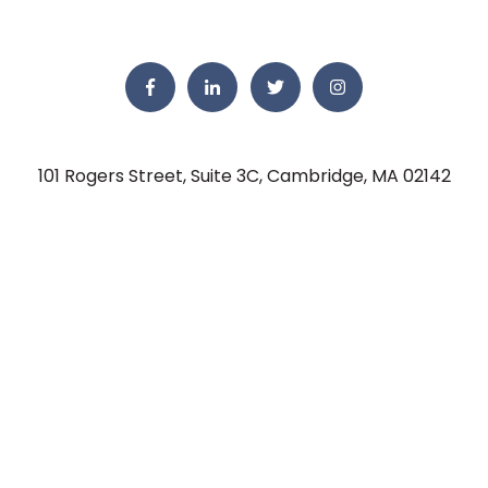
101 Rogers Street, Suite 3C, Cambridge, MA 02142