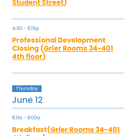
Student Street
)
4:30 - 5:15p
Professional Development
Closing (
Grier Rooms 34-401
4th floor
)
Thursday
June 12
8:0a - 9:00a
Breakfast(
Grier Rooms 34-401