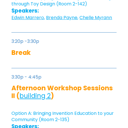
through Toy Design (Room 2-142)
Speakers:
Edwin Marrero
,
Brenda Payne
,
Chelle Myrann
3:20p -3:30p
Break
3:30p - 4:45p
Afternoon Workshop Sessions
II (
building 2
)
Option A: Bringing Invention Education to your
Community (Room 2-135)
Speakers: