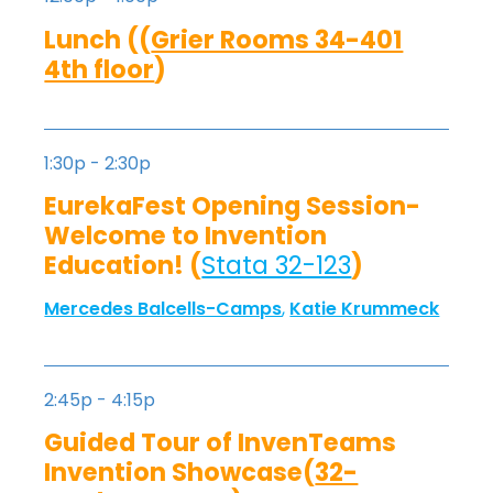
Lunch ((
Grier Rooms 34-401
4th floor
)
1:30p - 2:30p
EurekaFest Opening Session-
Welcome to Invention
Education! (
Stata 32-123
)
Mercedes Balcells-Camps
,
Katie Krummeck
2:45p - 4:15p
Guided Tour of InvenTeams
Invention Showcase(
32-