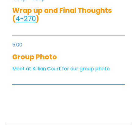
Wrap up and Final Thoughts
(
4-270
)
5:00
Group Photo
Meet at Killian Court for our group photo