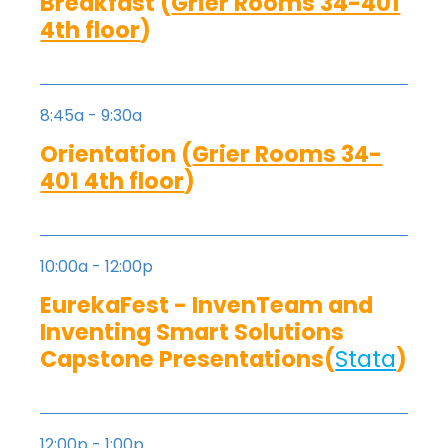
Breakfast (
Grier Rooms 34-401
4th floor
)
8:45a - 9:30a
Orientation (
Grier Rooms 34-
401 4th floor
)
10:00a - 12:00p
EurekaFest - InvenTeam and
Inventing Smart Solutions
Capstone Presentations(
Stata
)
12:00p - 1:00p