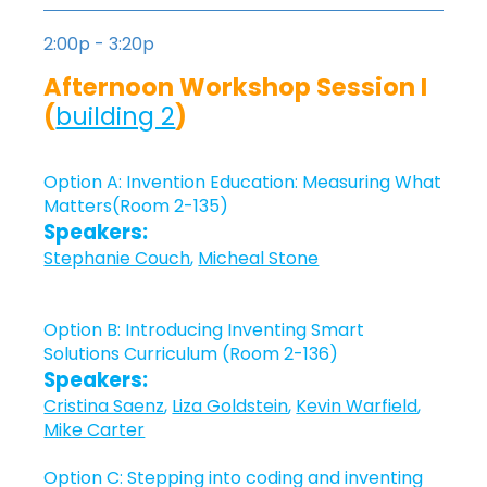
2:00p - 3:20p
Afternoon Workshop Session I
(
building 2
)
Option A: Invention Education: Measuring What
Matters(Room 2-135)
Speakers:
Stephanie Couch
,
Micheal Stone
Option B: Introducing Inventing Smart
Solutions Curriculum (Room 2-136)
Speakers:
Cristina Saenz
,
Liza Goldstein
,
Kevin Warfield
,
Mike Carter
Option C: Stepping into coding and inventing