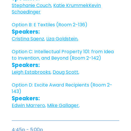
Stephanie Couch
,
Katie Krummek
Kevin
Schoedinger
Option B: E Textiles (Room 2-136)
Speakers:
Cristina Saenz
,
Liza Goldstein
,
Option C: Intellectual Property 101: from Idea
to Invention, and Beyond (Room 2-142)
Speakers:
Leigh Estabrooks
,
Doug Scott
,
Option D: Excite Award Recipients (Room 2-
143)
Speakers:
Edwin Marrero
,
Mike Gallager
,
4:45p - 5:00p