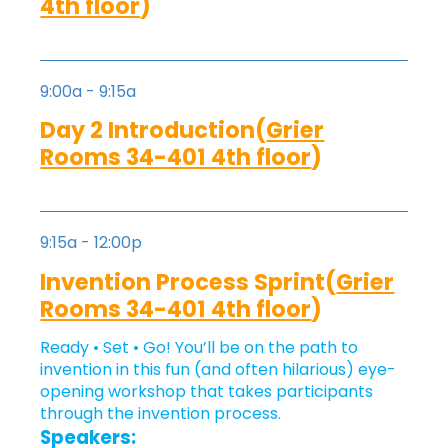
4th floor
)
9:00a - 9:15a
Day 2 Introduction(
Grier
Rooms 34-401 4th floor
)
9:15a - 12:00p
Invention Process Sprint(
Grier
Rooms 34-401 4th floor
)
Ready • Set • Go! You’ll be on the path to
invention in this fun (and often hilarious) eye-
opening workshop that takes participants
through the invention process.
Speakers: