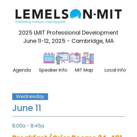
2025 LMIT Professional Development
June 11-12, 2025 - Cambridge, MA
Agenda
Speaker Info
MIT Map
Local Info
Wednesday
June 11
8:00a - 8:45a