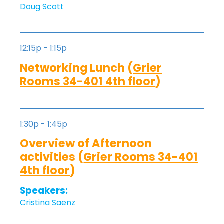
Doug Scott
12:15p - 1:15p
Networking Lunch (
Grier
Rooms 34-401 4th floor
)
1:30p - 1:45p
Overview of Afternoon
activities (
Grier Rooms 34-401
4th floor
)
Speakers:
Cristina Saenz